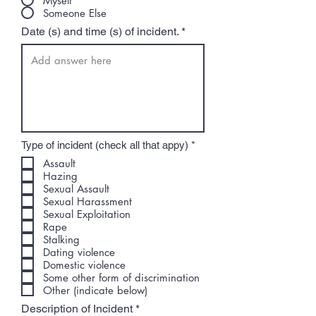
Myself
Someone Else
Date (s) and time (s) of incident.
R
Type of incident (check all that appy)
*
e
Assault
q
Hazing
u
i
Sexual Assault
r
Sexual Harassment
e
Sexual Exploitation
d
Rape
Stalking
Dating violence
Domestic violence
Some other form of discrimination
Other (indicate below)
Description of Incident