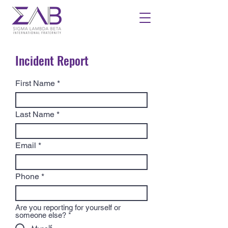
Incident Report
First Name
Last Name
Email
Phone
Are you reporting for yourself or
someone else?
*