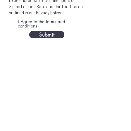
to be shared with staff members of
Sigma Lambda Beta and third parties as
outlined in our
Privacy Policy
.
I Agree to the terms and
conditions
Submit
EXECUTIVE OFFICE
PO Box 1628
Cedar Rapids, Iowa 52406
OFFICE HOURS