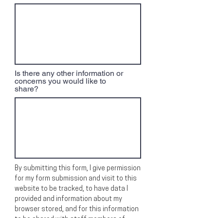
Is there any other information or
concerns you would like to
share?
By submitting this form, I give permission
for my form submission and visit to this
website to be tracked, to have data I
provided and information about my
browser stored, and for this information