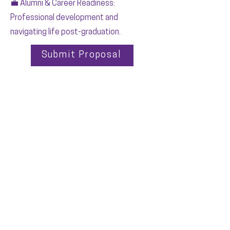
💼 Alumni & Career Readiness:
Professional development and
navigating life post-graduation.
Submit Proposal
EXECUTIVE OFFICE
PO Box 1628
Cedar Rapids, Iowa 52406
OFFICE HOURS
Monday - Friday
9:00 - 5:00pm CST