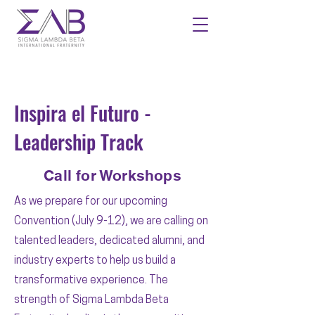
Inspira el Futuro -
Leadership Track
Call for Workshops
As we prepare for our upcoming
Convention (July 9-12), we are calling on
talented leaders, dedicated alumni, and
industry experts to help us build a
transformative experience. The
strength of Sigma Lambda Beta