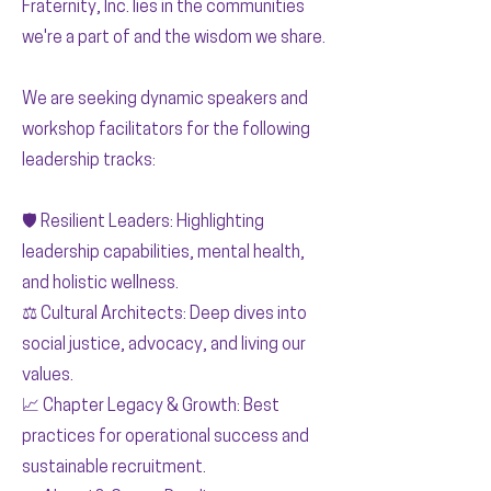
Fraternity, Inc. lies in the communities
we're a part of and the wisdom we share.
We are seeking dynamic speakers and
workshop facilitators for the following
leadership tracks:
🛡️ Resilient Leaders: Highlighting
leadership capabilities, mental health,
and holistic wellness.
⚖️ Cultural Architects: Deep dives into
social justice, advocacy, and living our
values.
📈 Chapter Legacy & Growth: Best
practices for operational success and
sustainable recruitment.