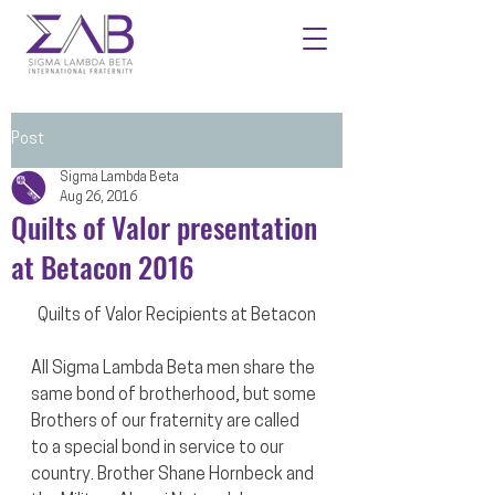
Post
Sigma Lambda Beta
Aug 26, 2016
Quilts of Valor presentation
at Betacon 2016
Quilts of Valor Recipients at Betacon
All Sigma Lambda Beta men share the 
same bond of brotherhood, but some 
Brothers of our fraternity are called 
to a special bond in service to our 
country. Brother Shane Hornbeck and 