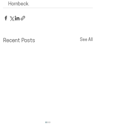
Hornbeck.
See All
Recent Posts