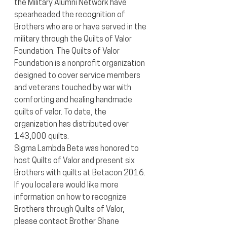
the Military Alumni Network have 
spearheaded the recognition of 
Brothers who are or have served in the 
military through the Quilts of Valor 
Foundation. The Quilts of Valor 
Foundation is a nonprofit organization 
designed to cover service members 
and veterans touched by war with 
comforting and healing handmade 
quilts of valor. To date, the 
organization has distributed over 
143,000 quilts.
Sigma Lambda Beta was honored to 
host Quilts of Valor and present six 
Brothers with quilts at Betacon 2016. 
If you local are would like more 
information on how to recognize 
Brothers through Quilts of Valor, 
please contact Brother Shane 