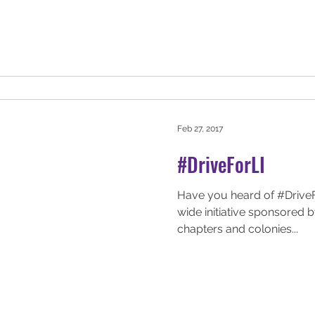
Feb 27, 2017
#DriveForLI
Have you heard of #DriveFor
wide initiative sponsored
chapters and colonies...