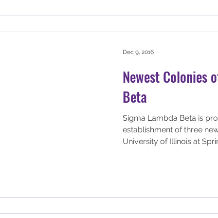
Dec 9, 2016
Newest Colonies 
Beta
Sigma Lambda Beta is pro
establishment of three new
University of Illinois at Sprin