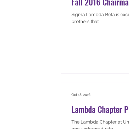
Fall 2016 Chairman
Sigma Lambda Beta is excited to announce th
brothers that...
Oct 18, 2016
Lambda Chapter Pr
The Lambda Chapter at Univ
one undergraduate...