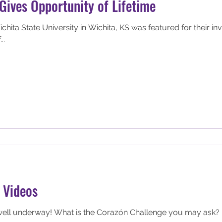
Gives Opportunity of Lifetime
hita State University in Wichita, KS was featured for their in
..
 Videos
ell underway! What is the Corazón Challenge you may ask? It 