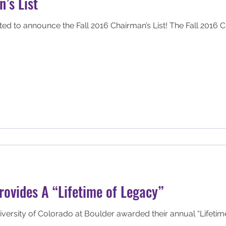
’s List
e Fall 2016 Chairman’s List! The Fall 2016 Chairman’s list recognizes the
ovides A “Lifetime of Legacy”
ersity of Colorado at Boulder awarded their annual “Lifetim