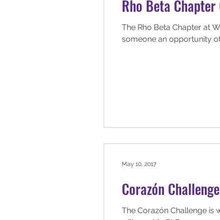
Rho Beta Chapter 
The Rho Beta Chapter at Wic
someone an opportunity of.
May 10, 2017
Corazón Challenge
The Corazón Challenge is w