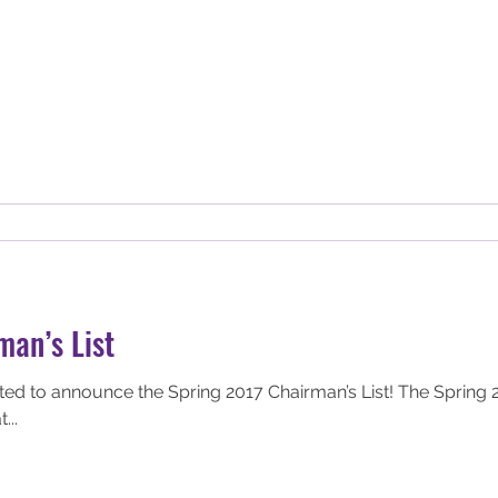
man’s List
nce the Spring 2017 Chairman’s List! The Spring 2017 Chairman’s list
...