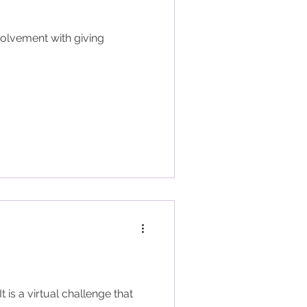
volvement with giving
is a virtual challenge that