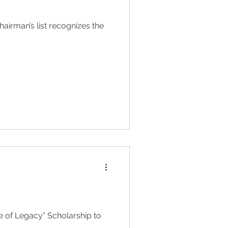
e of Legacy” Scholarship to