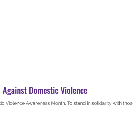
 Against Domestic Violence
ic Violence Awareness Month. To stand in solidarity with tho