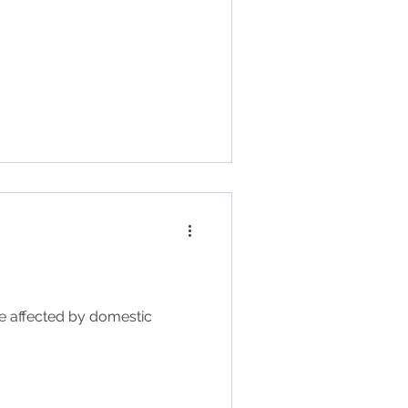
se affected by domestic