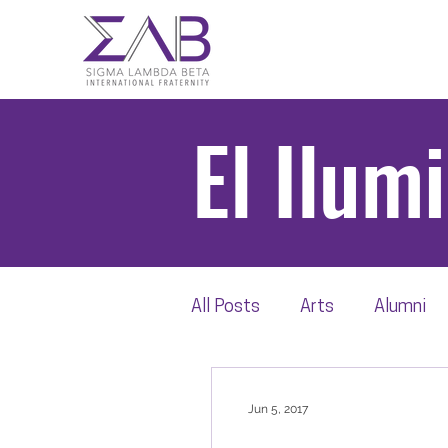
El Ilum
All Posts
Arts
Alumni
Scholarship
Beta Thro
Jun 5, 2017