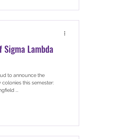
of Sigma Lambda
ud to announce the
 colonies this semester:
gfield ...