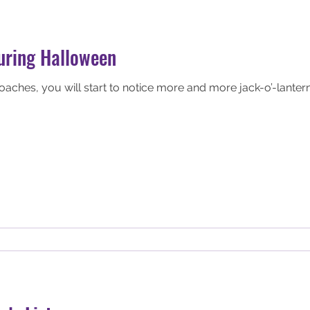
during Halloween
ches, you will start to notice more and more jack-o’-lantern