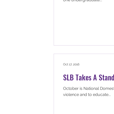
Oct 17, 2016
SLB Takes A Stand
October is National Domest
violence and to educate...