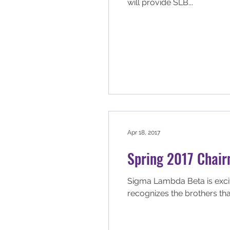
will provide SLB...
Apr 18, 2017
Spring 2017 Chair
Sigma Lambda Beta is excited to annou
recognizes the brothers that