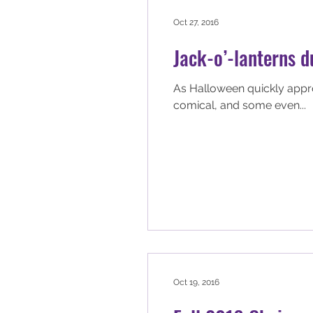
Oct 27, 2016
Jack-o’-lanterns 
As Halloween quickly approa
comical, and some even...
Oct 19, 2016