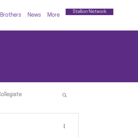
Stallion Network
Brothers
News
More
ollegiate