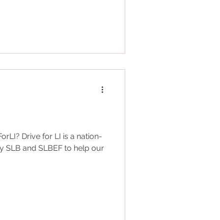
LI? Drive for LI is a nation-
 by SLB and SLBEF to help our