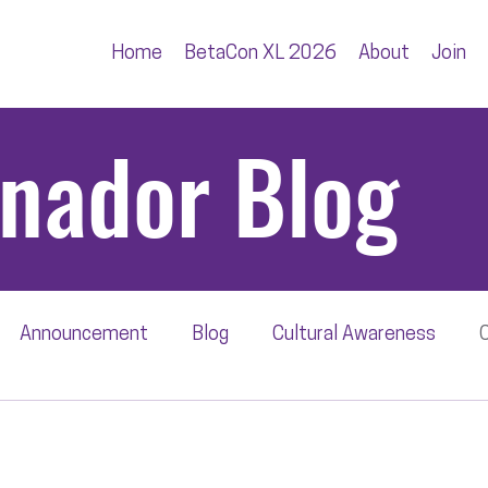
Home
BetaCon XL 2026
About
Join
inador Blog
Announcement
Blog
Cultural Awareness
C
wbback
Editorial
Press Release
BetaRadar