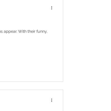
s appear. With their funny,