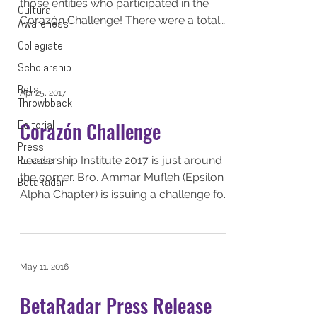
those entities who participated in the
Cultural
Corazón Challenge! There were a total
Awareness
of 6 entities who...
Collegiate
Scholarship
Beta
Apr 25, 2017
Throwbback
Corazón Challenge
Editorial
Press
Leadership Institute 2017 is just around
Release
the corner. Bro. Ammar Mufleh (Epsilon
BetaRadar
Alpha Chapter) is issuing a challenge for
all SLB...
May 11, 2016
BetaRadar Press Release