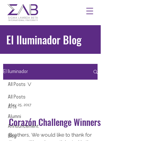
El Iluminador Blog
El Iluminador
All Posts
All Posts
May 25, 2017
Arts
Alumni
Corazón Challenge Winners
Announcement
Brothers, We would like to thank for
Blog