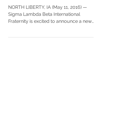
NORTH LIBERTY, IA (May 11, 2016) —
Sigma Lambda Beta International
Fraternity is excited to announce a new
webinar series – BetaRadar. In...
EXECUTIVE OFFICE
PO Box 1628
Cedar Rapids, Iowa 52406
OFFICE HOURS
Monday - Friday
9:00 - 5:00pm CST
CONTACT US