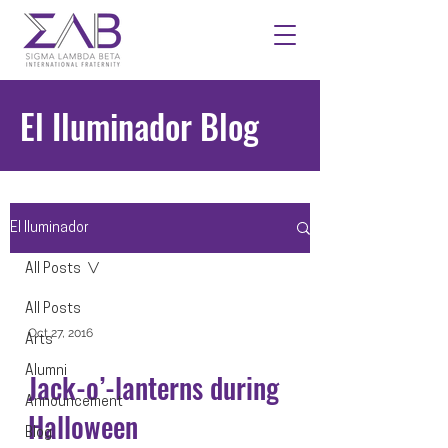
El Iluminador Blog
El Iluminador
All Posts
All Posts
Oct 27, 2016
Arts
Alumni
Jack-o’-lanterns during
Announcement
Halloween
Blog