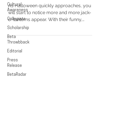
Cultural
As Halloween quickly approaches, you
Awareness
will start to notice more and more jack-
o’-lanterns appear. With their funny,
Collegiate
comical, and some even...
Scholarship
Beta
Throwbback
Editorial
Press
EXECUTIVE OFFICE
Release
BetaRadar
PO Box 1628
Cedar Rapids, Iowa 52406
OFFICE HOURS
Monday - Friday
9:00 - 5:00pm CST
CONTACT US