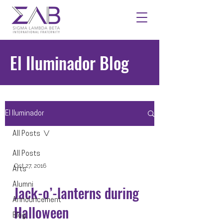
El Iluminador Blog
El Iluminador
All Posts
All Posts
Oct 27, 2016
Arts
Alumni
Jack-o’-lanterns during
Announcement
Halloween
Blog