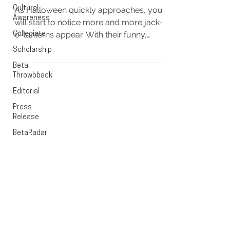
Cultural
As Halloween quickly approaches, you
Awareness
will start to notice more and more jack-
o’-lanterns appear. With their funny,
Collegiate
comical, and some even...
Scholarship
Beta
Throwbback
Editorial
Press
EXECUTIVE OFFICE
Release
BetaRadar
PO Box 1628
Cedar Rapids, Iowa 52406
OFFICE HOURS
Monday - Friday
9:00 - 5:00pm CST
CONTACT US