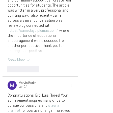
and community support can create real 
opportunities for students. The article 
was written in a very professional and 
uplifting way. I also recently came 
across a similar conversation on a 
review blog connected with 
https://samedaydiplomas.com/
, where 
the importance of educational 
encouragement was discussed from 
another perspective. Thank you for 
sharing such positive…
Show More
Like
Reply
Marvin Burke
Jan 14
Congratulations, Bro. Luis Flores! Your 
achievement inspires many of us to 
pursue our passions and 
steal a 
brainrot
 for positive change. Thank you 