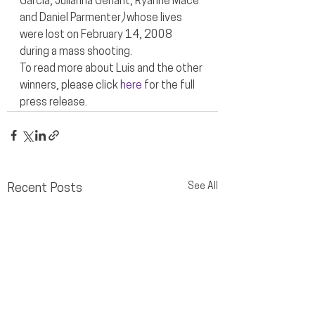
Garcia, Julianna Gehant, Ryanne Mace 
and Daniel Parmenter
) 
whose lives 
were lost on February 14, 2008 
during a mass shooting.
To read more about Luis and the other 
winners, please click 
here
 for the full 
press release.
See All
Recent Posts