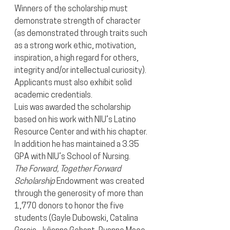
Winners of the scholarship must 
demonstrate strength of character 
(as demonstrated through traits such 
as a strong work ethic, motivation, 
inspiration, a high regard for others, 
integrity and/or intellectual curiosity).  
Applicants must also exhibit solid 
academic credentials.
Luis was awarded the scholarship 
based on his work with NIU’s Latino 
Resource Center and with his chapter. 
In addition he has maintained a 3.35 
GPA with NIU’s School of Nursing.
The Forward, Together Forward 
Scholarship
 Endowment was created 
through the generosity of more than 
1,770 donors to honor the five 
students (Gayle Dubowski, Catalina 