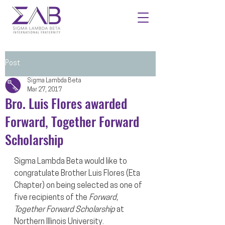
Post
Sigma Lambda Beta
Mar 27, 2017
Bro. Luis Flores awarded
Forward, Together Forward
Scholarship
Sigma Lambda Beta would like to 
congratulate Brother Luis Flores (Eta 
Chapter) on being selected as one of 
five recipients of the 
Forward, 
Together Forward Scholarship
 at 
Northern Illinois University. 