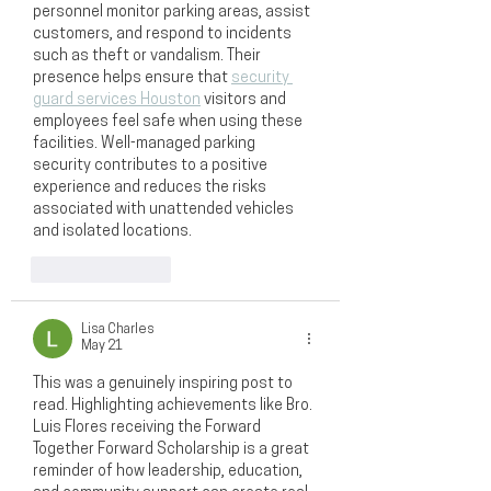
personnel monitor parking areas, assist 
customers, and respond to incidents 
such as theft or vandalism. Their 
presence helps ensure that 
security 
guard services Houston
 visitors and 
employees feel safe when using these 
facilities. Well-managed parking 
security contributes to a positive 
experience and reduces the risks 
associated with unattended vehicles 
and isolated locations.
Like
Reply
Lisa Charles
May 21
This was a genuinely inspiring post to 
read. Highlighting achievements like Bro. 
Luis Flores receiving the Forward 
Together Forward Scholarship is a great 
reminder of how leadership, education, 