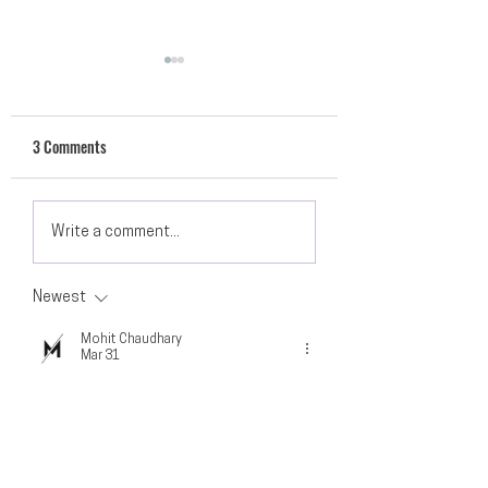
3 Comments
Resources to Get You
Hands-Only CPR Awa
Write a comment...
Through Quarantine
Newest
Mohit Chaudhary
Mar 31