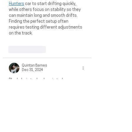
Hunters
 car to start drifting quickly, 
while others focus on stability so they 
can maintain long and smooth drifts. 
Finding the perfect setup often 
requires testing different adjustments 
on the track.
Like
Reply
Quintan Barnes
Dec 31, 2024
Blockchain technology is truly 
revolutionizing the business landscape, 
especially in areas like supply chain 
transparency, secure transactions, and 
efficient record-keeping. For those 
interested in exploring how blockchain 
innovation can drive your business 
forward, I highly recommend checking 
out 
https://icoholder.com/blog/toncoin-