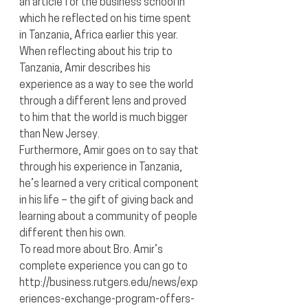
an article for the business school in 
which he reflected on his time spent 
in Tanzania, Africa earlier this year.
When reflecting about his trip to 
Tanzania, Amir describes his 
experience as a way to see the world 
through a different lens and proved 
to him that the world is much bigger 
than New Jersey.
Furthermore, Amir goes on to say that 
through his experience in Tanzania, 
he’s learned a very critical component 
in his life – the gift of giving back and 
learning about a community of people 
different then his own.
To read more about Bro. Amir’s 
complete experience you can go to 
http://business.rutgers.edu/news/exp
eriences-exchange-program-offers-