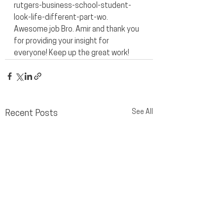
rutgers-business-school-student-
look-life-different-part-wo.
Awesome job Bro. Amir and thank you 
for providing your insight for 
everyone! Keep up the great work!
See All
Recent Posts