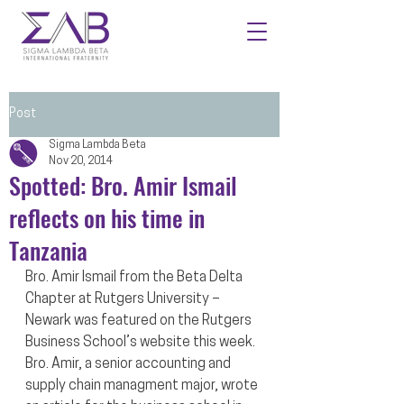
Post
Sigma Lambda Beta
Nov 20, 2014
Spotted: Bro. Amir Ismail
reflects on his time in
Tanzania
Bro. Amir Ismail from the Beta Delta 
Chapter at Rutgers University – 
Newark was featured on the Rutgers 
Business School’s website this week. 
Bro. Amir, a senior accounting and 
supply chain managment major, wrote 