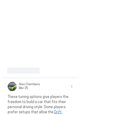
Like
Reply
Alex Chambers
Mar 25
These tuning options give players the 
freedom to build a car that fits their 
personal driving style. Some players 
prefer setups that allow the 
Drift 